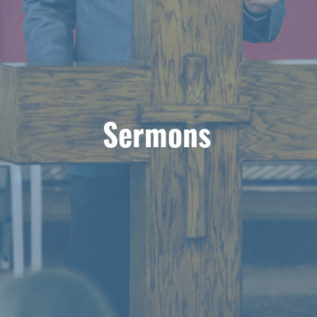
Sermons