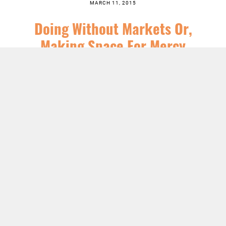
MARCH 11, 2015
Doing Without Markets Or,
Making Space For Mercy
SERIES:
CHRIST FOLLOWING
,
CHURCH
,
FEATURED
,
JESUS
,
NEWS
,
SERMONS
LISTEN