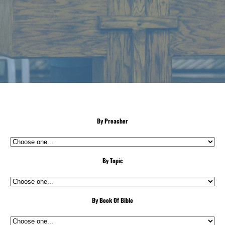
By Preacher
By Topic
By Book Of Bible