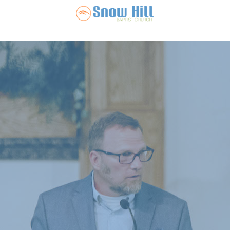
Snow Hill Ba