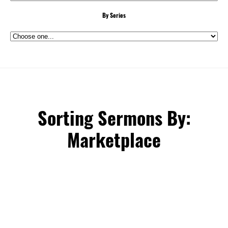
By Series
Sorting Sermons By:
Marketplace