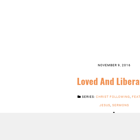
NOVEMBER 9, 2016
Loved And Libera
SERIES:
CHRIST FOLLOWING
,
FEA
JESUS
,
SERMONS
LISTEN