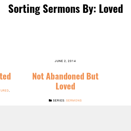
Sorting Sermons By: Loved
JUNE 2, 2014
ted
Not Abandoned But
Loved
TURED
,
SERIES:
SERMONS
LISTEN