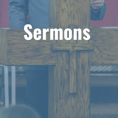
Sermons