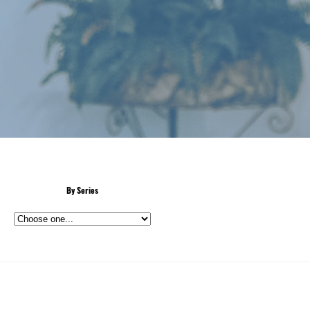
By Series