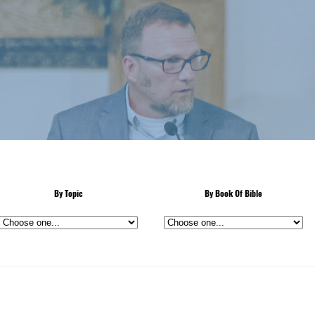
By Topic
By Book Of Bible