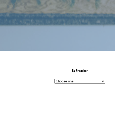
By Preacher