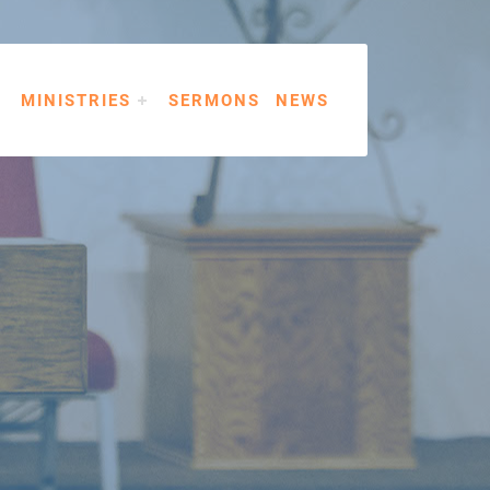
MINISTRIES
SERMONS
NEWS