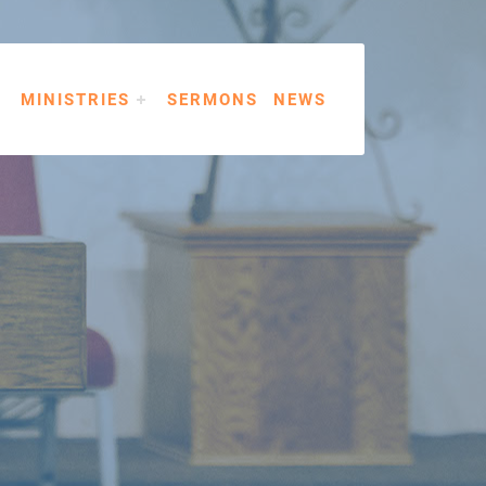
MINISTRIES
SERMONS
NEWS