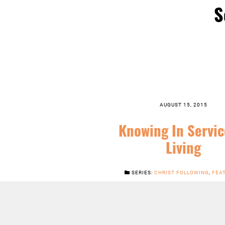
S
AUGUST 15, 2015
Knowing In Servic
Living
SERIES:
CHRIST FOLLOWING
,
FEA
JESUS
,
NEWS
,
SERMONS
LISTEN