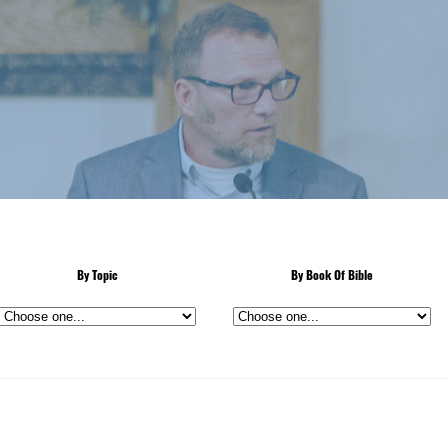
By Topic
By Book Of Bible