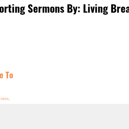
orting Sermons By: Living Bre
e To
TURED
,