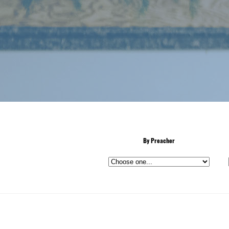
By Preacher