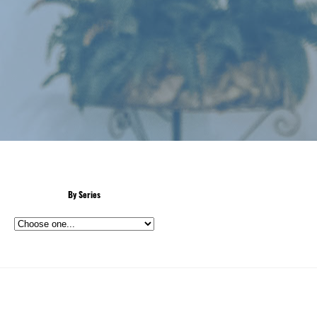
By Series