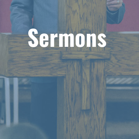
Sermons