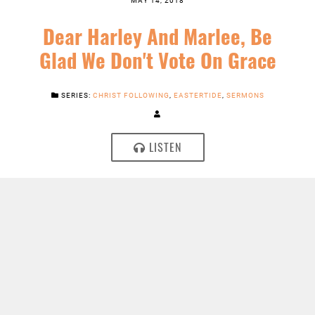
Dear Harley And Marlee, Be
Glad We Don't Vote On Grace
SERIES:
CHRIST FOLLOWING
,
EASTERTIDE
,
SERMONS
LISTEN