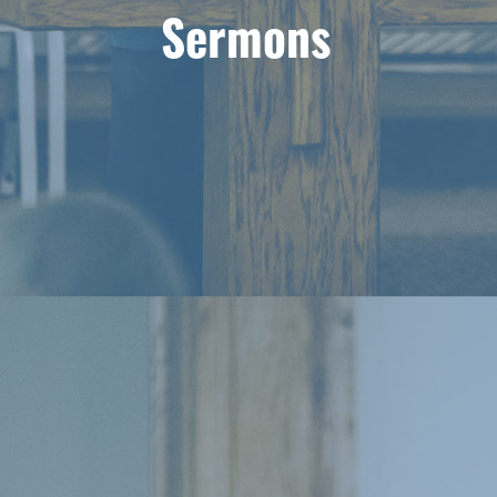
Sermons