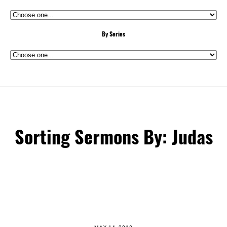
By Series
Sorting Sermons By: Judas
MAY 14, 2018