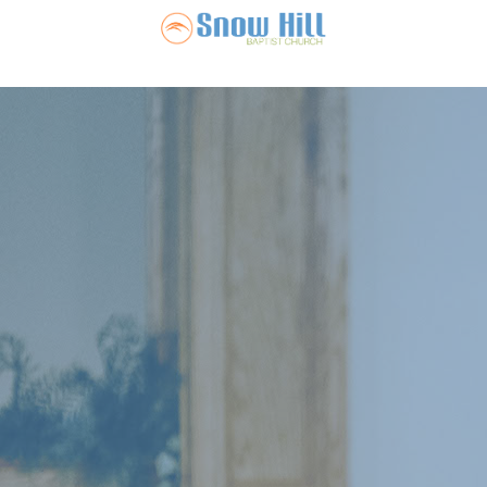
Snow Hill Ba