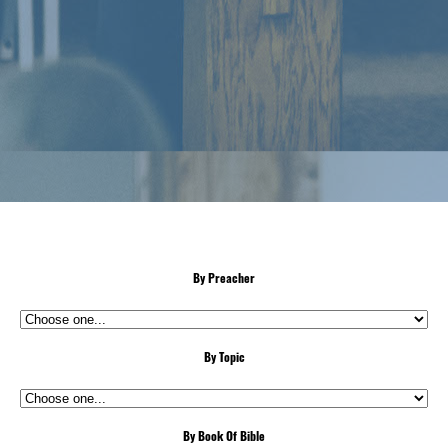
By Preacher
By Topic
By Book Of Bible