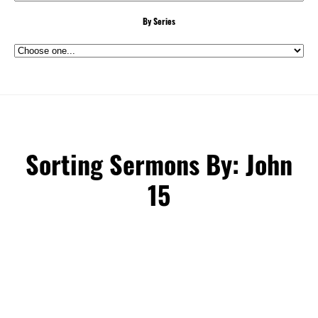
By Series
Sorting Sermons By: John
15