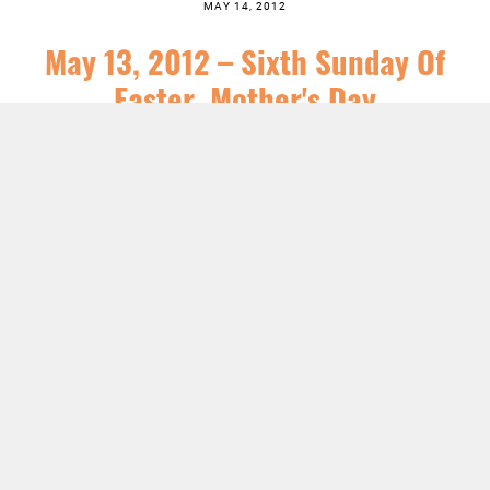
MAY 14, 2012
May 13, 2012 – Sixth Sunday Of
Easter, Mother's Day
SERIES:
NEWS
,
SERMONS
LISTEN