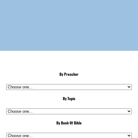
By Preacher
By Topic
By Book Of Bible