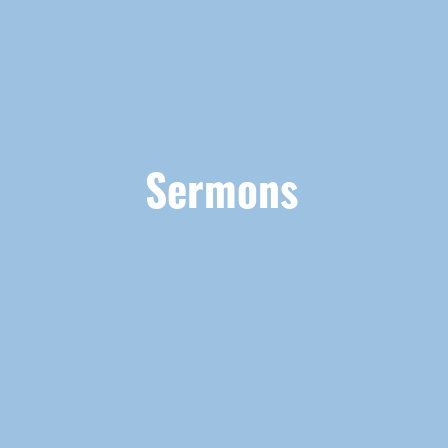
Sermons