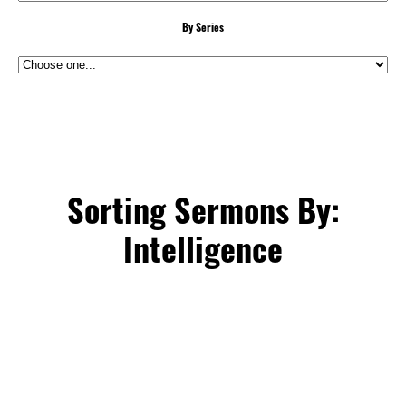
By Series
Sorting Sermons By:
Intelligence