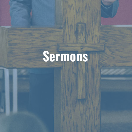
Sermons