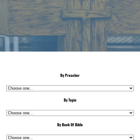
By Preacher
By Topic
By Book Of Bible