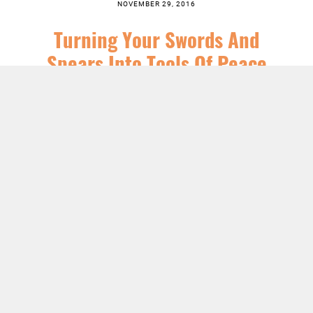
NOVEMBER 29, 2016
Turning Your Swords And
Spears Into Tools Of Peace
SERIES:
CHRIST FOLLOWING
,
CHRISTIAN SEASONS
,
FEATURED
,
JESUS
,
NEWS
,
SERMONS
LISTEN