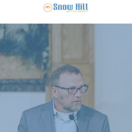
Snow Hill Ba