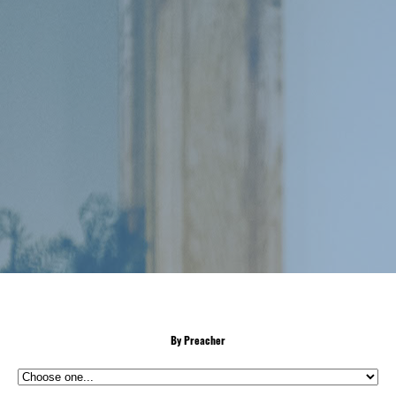
By Preacher