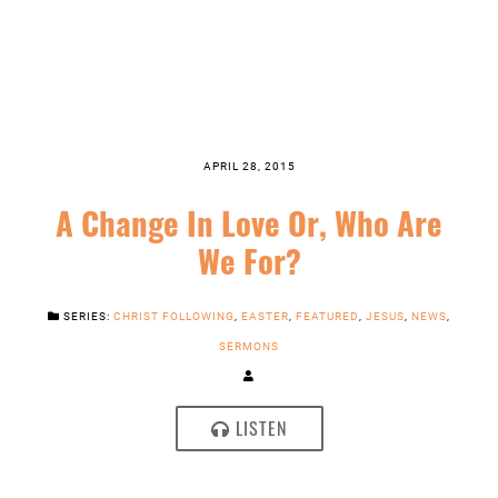
APRIL 28, 2015
A Change In Love Or, Who Are
We For?
SERIES:
CHRIST FOLLOWING
,
EASTER
,
FEATURED
,
JESUS
,
NEWS
,
SERMONS
LISTEN