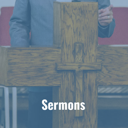
Sermons