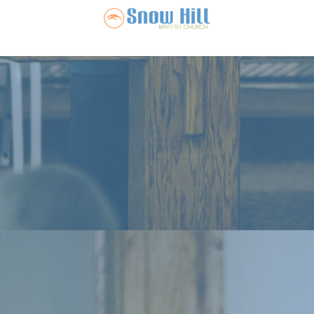
Snow Hill Ba