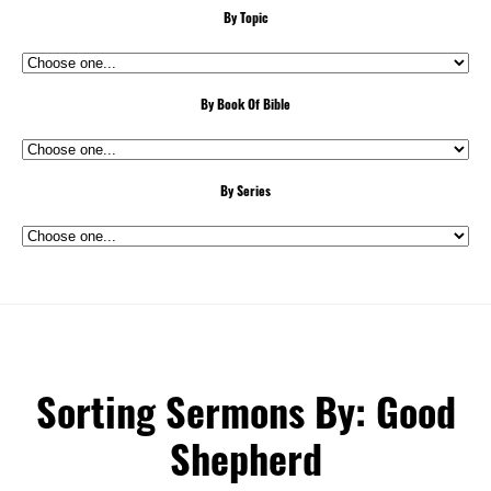
By Topic
By Book Of Bible
By Series
Sorting Sermons By: Good
Shepherd