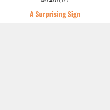
DECEMBER 27, 2016
A Surprising Sign
SERIES:
ADVENT
,
CHRIST FOLLOWING
,
CHRISTIAN SEASONS
,
NEWS
,
SERMONS
LISTEN