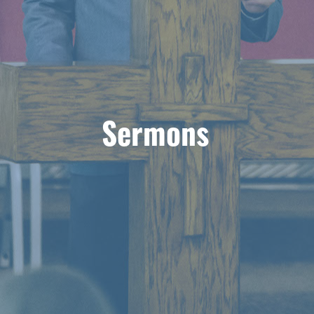
Sermons