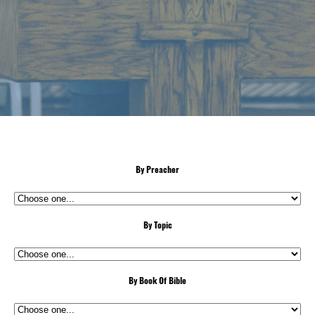
By Preacher
By Topic
By Book Of Bible