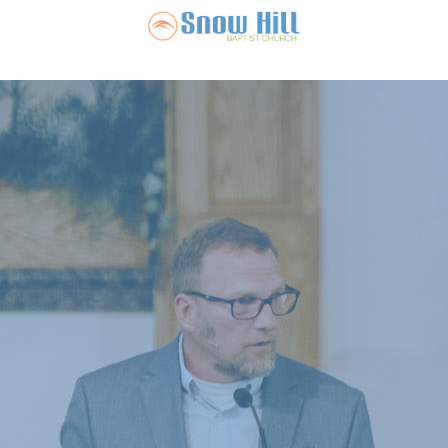
Snow Hill Ba