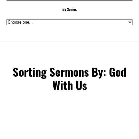
By Series
Sorting Sermons By: God
With Us