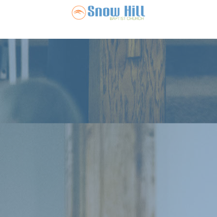
Snow Hill Ba