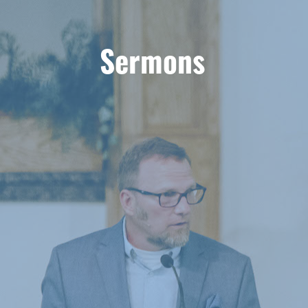
Sermons