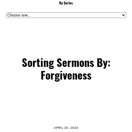
By Series
Sorting Sermons By:
Forgiveness
APRIL 20, 2020