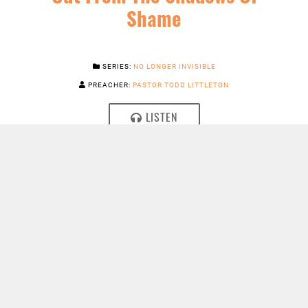
Shame
SERIES:
NO LONGER INVISIBLE
PREACHER:
PASTOR TODD LITTLETON
LISTEN