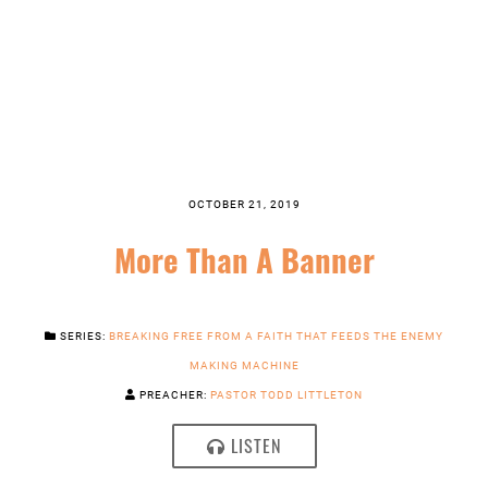
OCTOBER 21, 2019
More Than A Banner
SERIES:
BREAKING FREE FROM A FAITH THAT FEEDS THE ENEMY
MAKING MACHINE
PREACHER:
PASTOR TODD LITTLETON
LISTEN