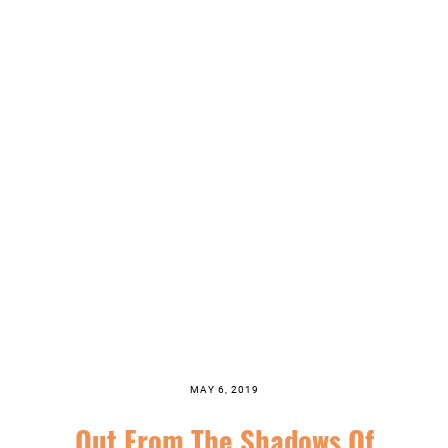
MAY 6, 2019
Out From The Shadows Of