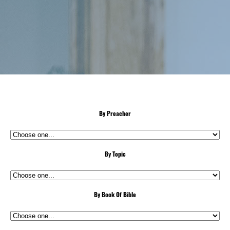
By Preacher
By Topic
By Book Of Bible