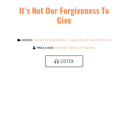
It’s Not Our Forgiveness To
Give
SERIES:
SAFER IN THE WORLD - SEASON OF EASTER 2020
PREACHER:
PASTOR TODD LITTLETON
LISTEN