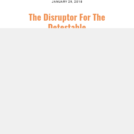
JANUARY 29, 2018
The Disruptor For The
Detestable
SERIES:
CHRIST FOLLOWING
,
EPIPHANY
,
FEATURED
,
JESUS
,
SERMONS
LISTEN