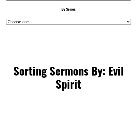
By Series
Sorting Sermons By: Evil
Spirit