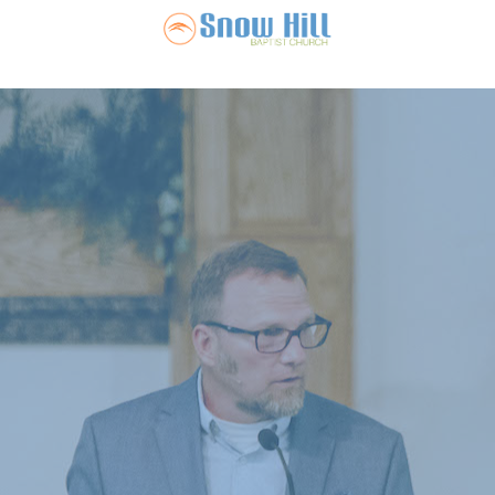
Snow Hill Ba