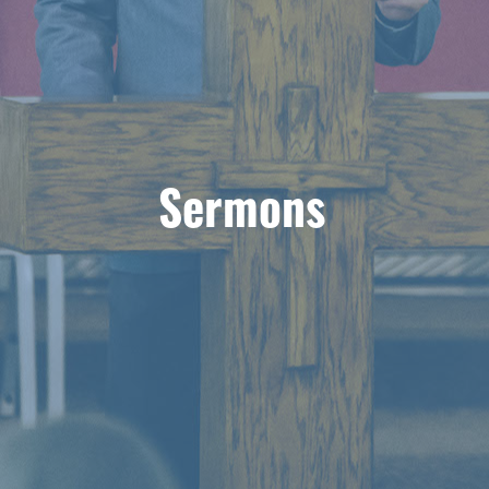
Sermons