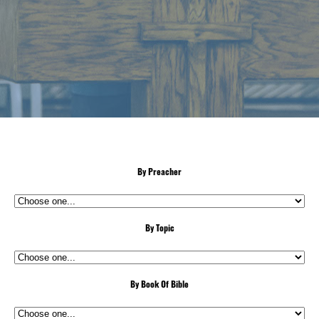
By Preacher
By Topic
By Book Of Bible