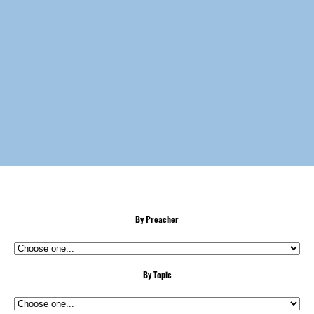
By Preacher
By Topic