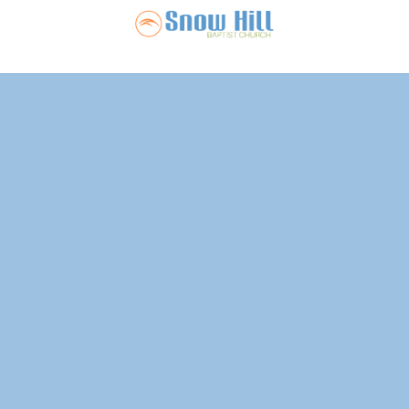
Snow Hill Ba