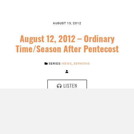
AUGUST 13, 2012
August 12, 2012 – Ordinary
Time/Season After Pentecost
SERIES:
NEWS
,
SERMONS
LISTEN