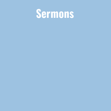
Sermons