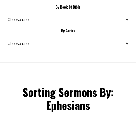
By Book Of Bible
By Series
Sorting Sermons By:
Ephesians