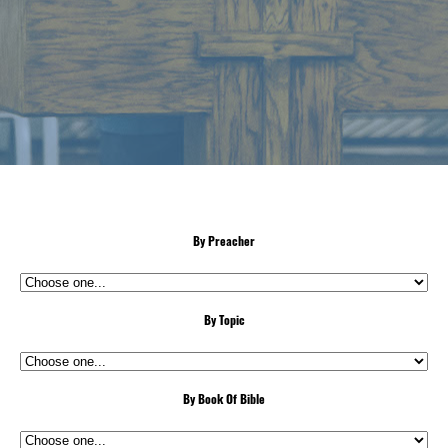
By Preacher
By Topic
By Book Of Bible