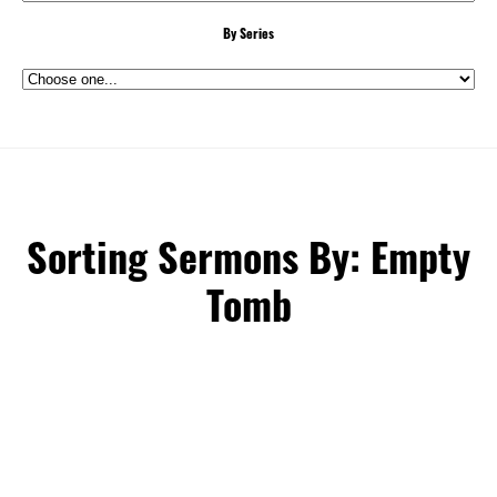
By Series
Sorting Sermons By: Empty
Tomb