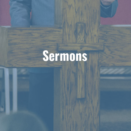
Sermons