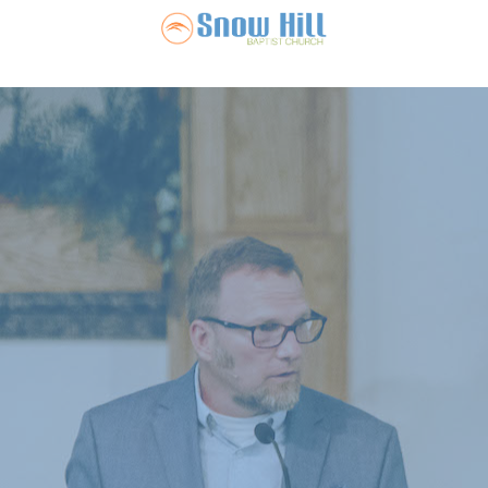
Snow Hill Ba