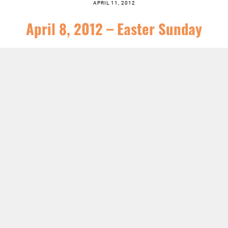
APRIL 11, 2012
April 8, 2012 – Easter Sunday
SERIES:
NEWS
,
SERMONS
LISTEN