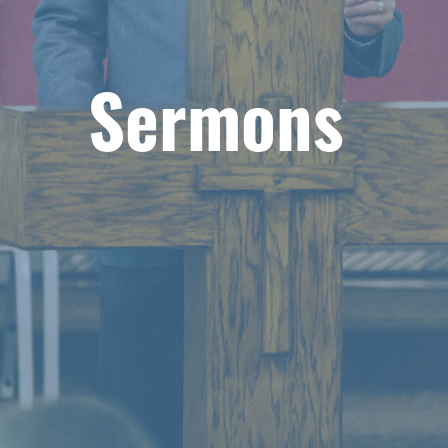
Sermons