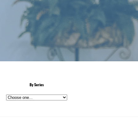
By Series