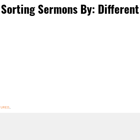
Sorting Sermons By: Different
TURED
,