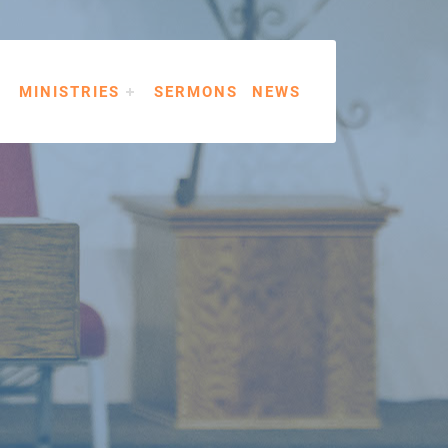
MINISTRIES
SERMONS
NEWS