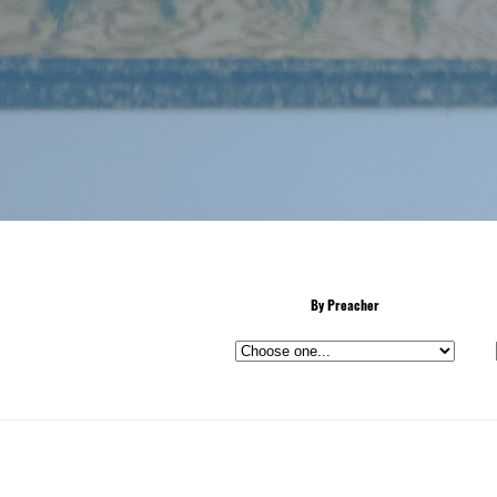
By Preacher