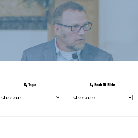
By Topic
By Book Of Bible