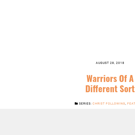
AUGUST 28, 2018
Warriors Of A
Different Sort
SERIES:
CHRIST FOLLOWING
,
FEA
ORDINARY TIME
,
SERMONS
LISTEN