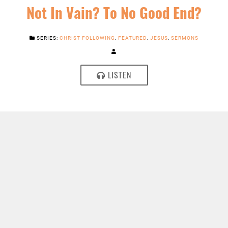
Not In Vain? To No Good End?
SERIES:
CHRIST FOLLOWING
,
FEATURED
,
JESUS
,
SERMONS
LISTEN