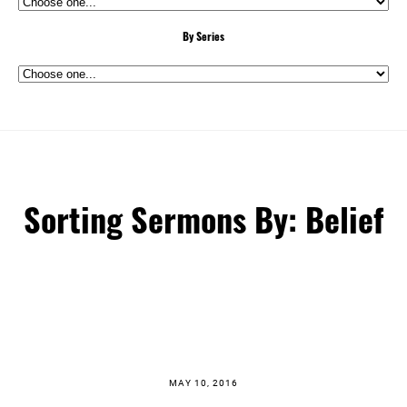
By Series
Sorting Sermons By: Belief
MAY 10, 2016