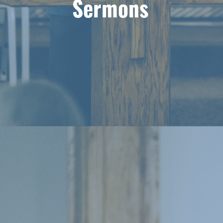
Sermons