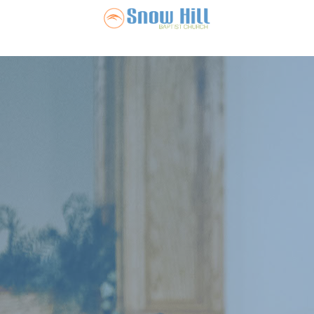
Snow Hill Ba