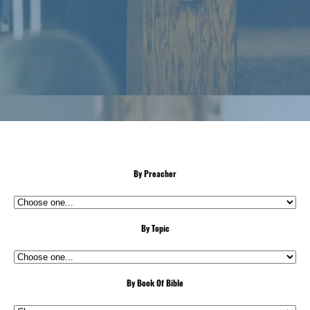
By Preacher
By Topic
By Book Of Bible