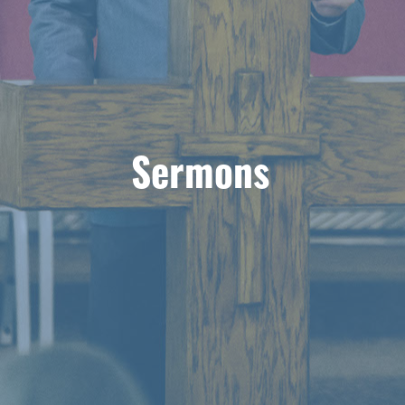
Sermons