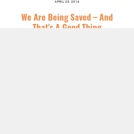
APRIL 25, 2016
We Are Being Saved – And
That's A Good Thing
SERIES:
CHRIST FOLLOWING
,
JESUS
,
NEWS
,
SERMONS
LISTEN