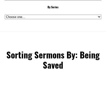
By Series
Sorting Sermons By: Being
Saved