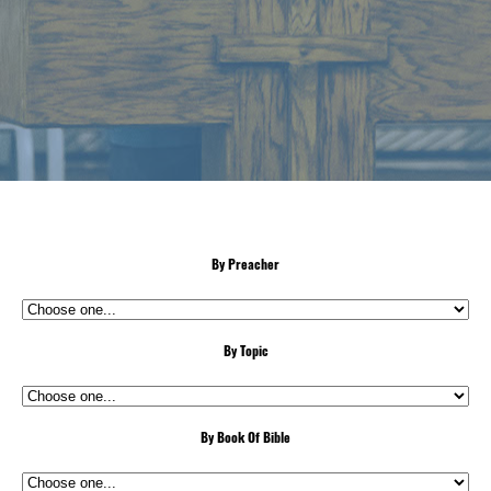
By Preacher
By Topic
By Book Of Bible