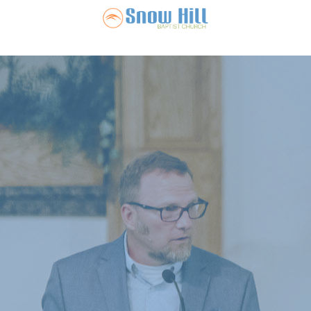
Snow Hill Ba