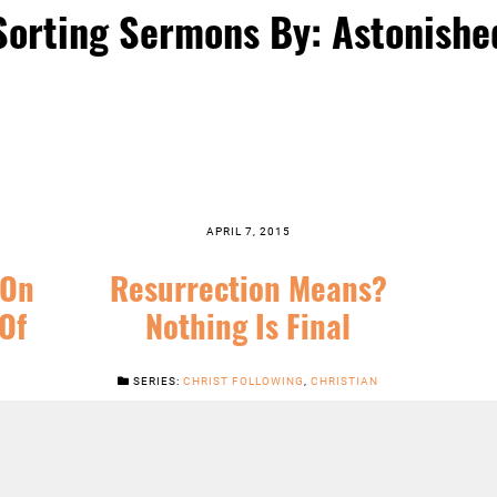
Sorting Sermons By: Astonishe
APRIL 7, 2015
 On
Resurrection Means?
Of
Nothing Is Final
SERIES:
CHRIST FOLLOWING
,
CHRISTIAN
SEASONS
,
EASTER
,
FEATURED
,
JESUS
,
NEWS
,
ERTIDE
,
SERMONS