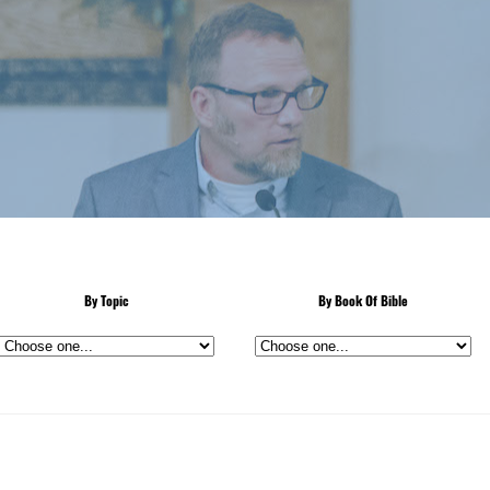
By Topic
By Book Of Bible