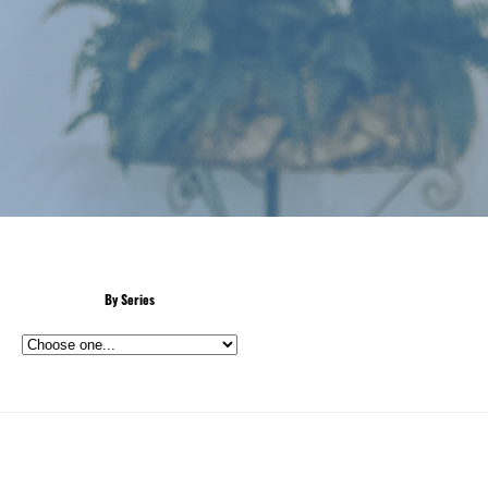
By Series