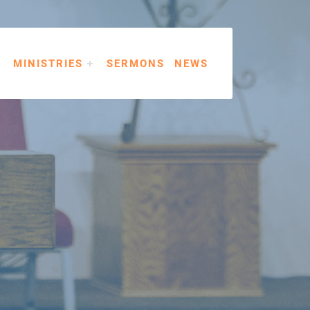
MINISTRIES
SERMONS
NEWS