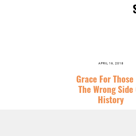
APRIL 16, 2018
Grace For Those
The Wrong Side 
History
SERIES:
CHRIST FOLLOWING
,
EAST
SERMONS