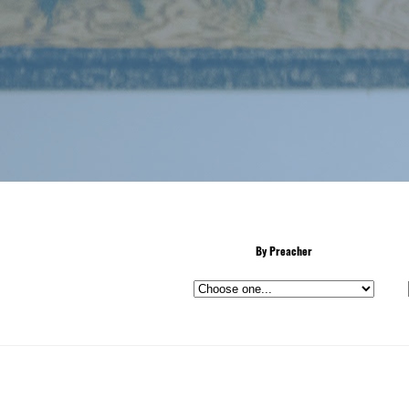
By Preacher