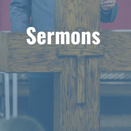
Sermons