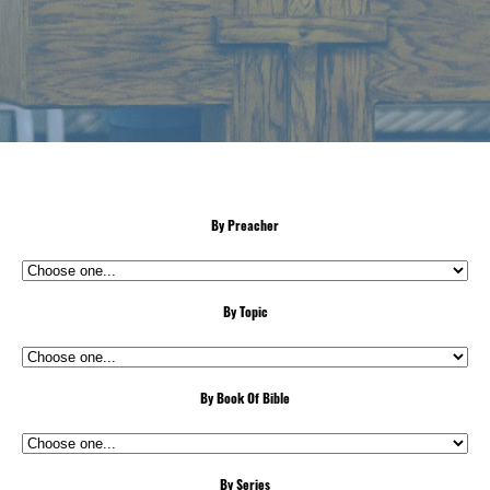
By Preacher
By Topic
By Book Of Bible
By Series