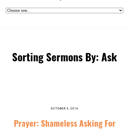
Sorting Sermons By: Ask
OCTOBER 3, 2016
Prayer: Shameless Asking For