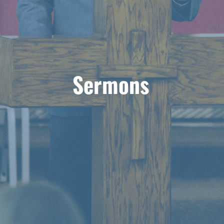
Sermons