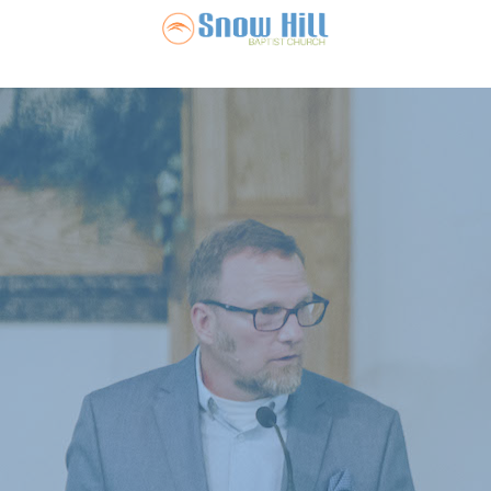
Snow Hill Ba