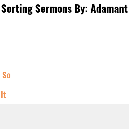
Sorting Sermons By: Adamant
, So
It
ISTIAN
RY TIME
,