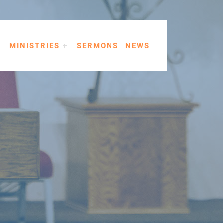
MINISTRIES
SERMONS
NEWS