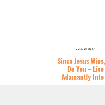
JUNE 28, 2017
Since Jesus Wins
Do You – Live
Adamantly Into 
SERIES:
CHRIST FOLLOWING
,
CHR
SEASONS
,
FEATURED
,
JESUS
,
ORDINA
SERMONS