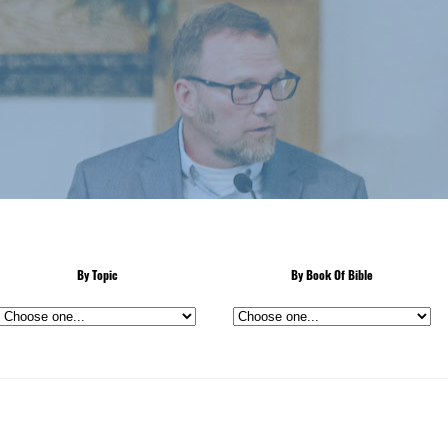
By Topic
By Book Of Bible