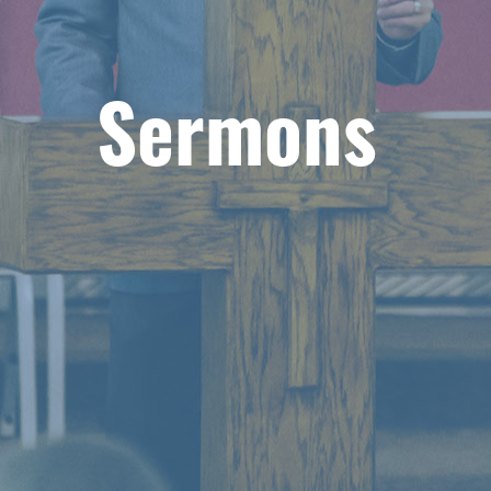
Sermons