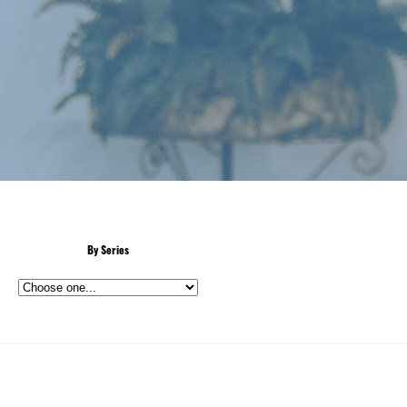
By Series