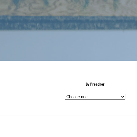
By Preacher