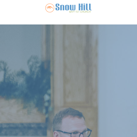
Snow Hill Ba