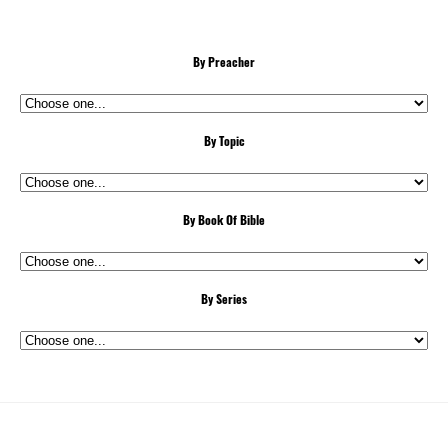
By Preacher
By Topic
By Book Of Bible
By Series