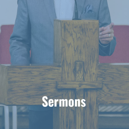
Sermons