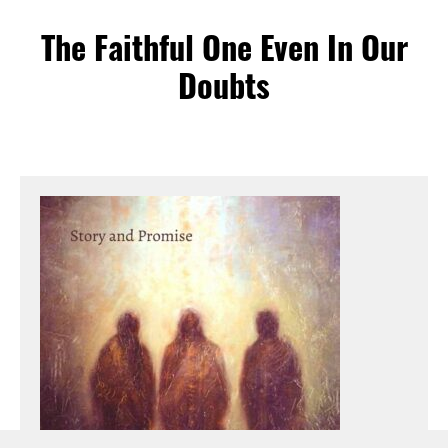
The Faithful One Even In Our
Doubts