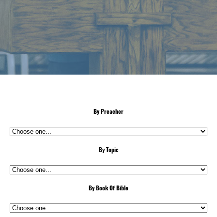
By Preacher
By Topic
By Book Of Bible