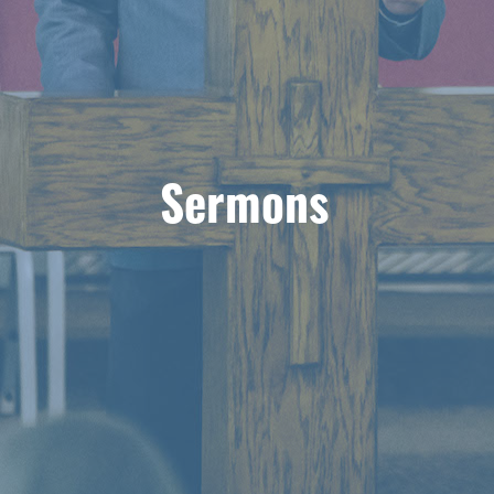
Sermons