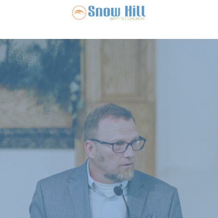
Snow Hill Ba