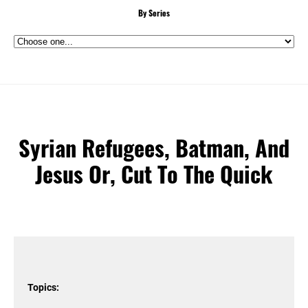
By Series
Syrian Refugees, Batman, And
Jesus Or, Cut To The Quick
Topics: