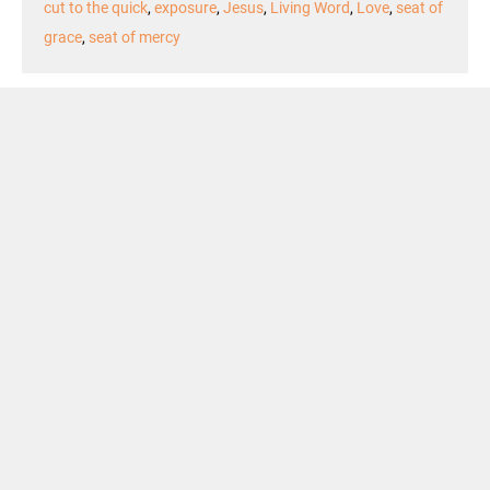
cut to the quick
,
exposure
,
Jesus
,
Living Word
,
Love
,
seat of
grace
,
seat of mercy
Podcast Episode
Audio
00:00
00:00
Player
Podcast:
Play in new window
|
Download