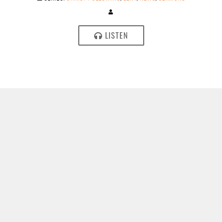
LISTEN