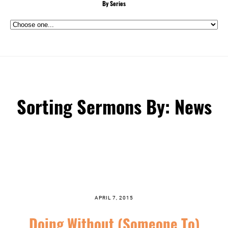
By Series
Sorting Sermons By: News
APRIL 7, 2015
Doing Without (Someone To)