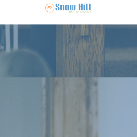
Snow Hill Ba