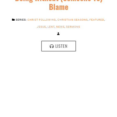
Blame
SERIES:
CHRIST FOLLOWING
,
CHRISTIAN SEASONS
,
FEATURED
,
JESUS
,
LENT
,
NEWS
,
SERMONS
LISTEN