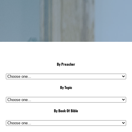
By Preacher
By Topic
By Book Of Bible