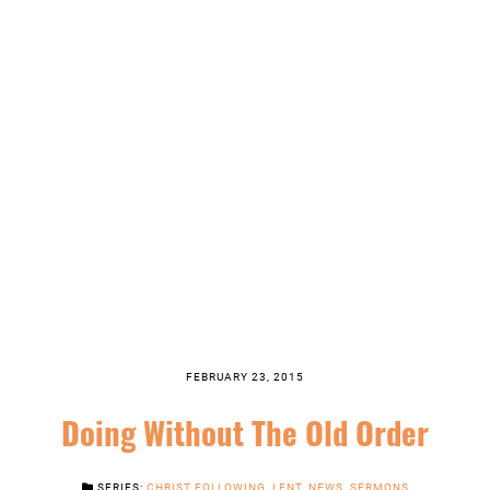
FEBRUARY 23, 2015
Doing Without The Old Order
SERIES:
CHRIST FOLLOWING
,
LENT
,
NEWS
,
SERMONS