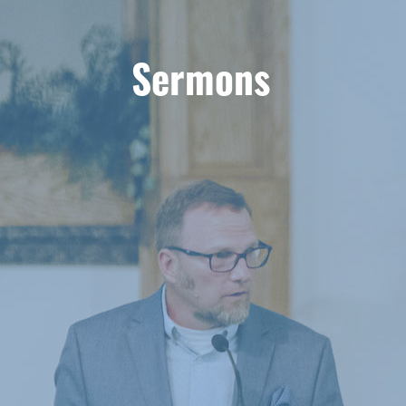
Sermons