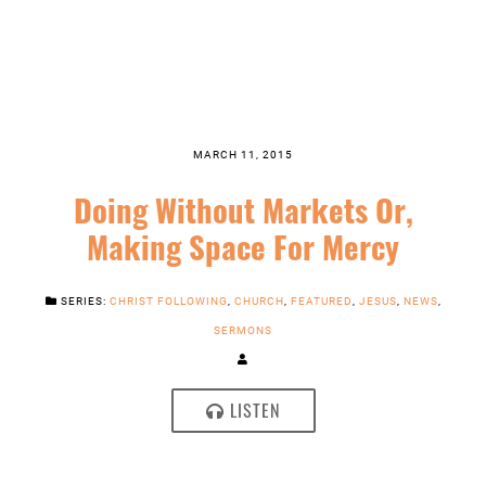
MARCH 11, 2015
Doing Without Markets Or,
Making Space For Mercy
SERIES:
CHRIST FOLLOWING
,
CHURCH
,
FEATURED
,
JESUS
,
NEWS
,
SERMONS
LISTEN