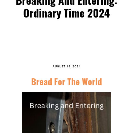
Ordinary Time 2024
AUGUST 19, 2024
Bread For The World