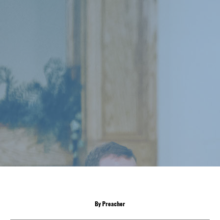
By Preacher