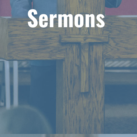
Sermons