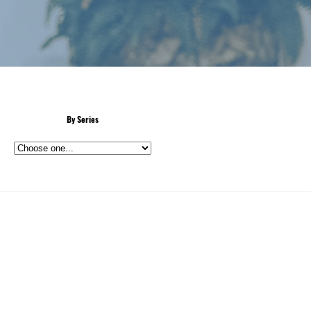
By Series