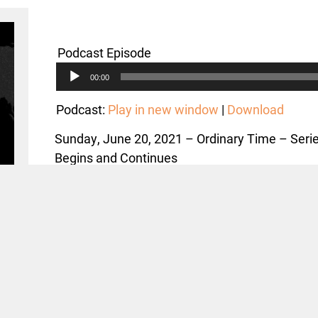
Podcast Episode
Audio
00:00
Player
Podcast:
Play in new window
|
Download
Sunday, June 20, 2021 – Ordinary Time – Ser
Begins and Continues
Text: Mark 4:35-41; Acts 27:27-44