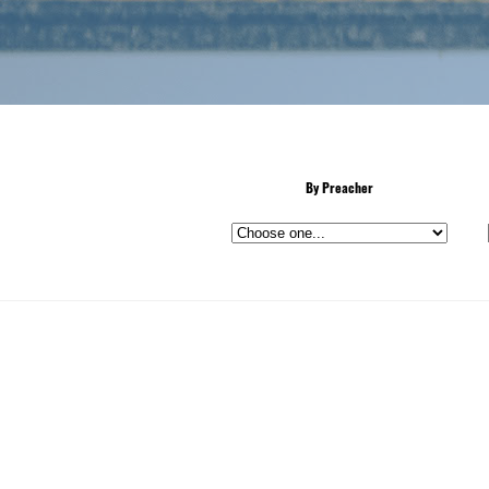
By Preacher