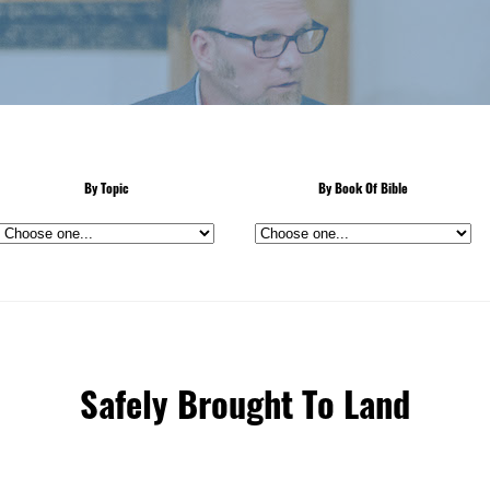
By Topic
By Book Of Bible
Safely Brought To Land