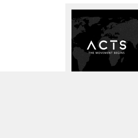
Preacher:
Pastor Todd Littleton
Passage:
Acts
,
Mark