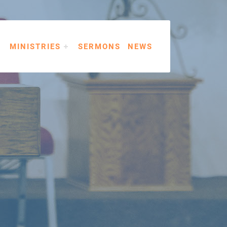
MINISTRIES
SERMONS
NEWS