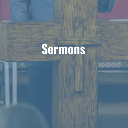
Sermons