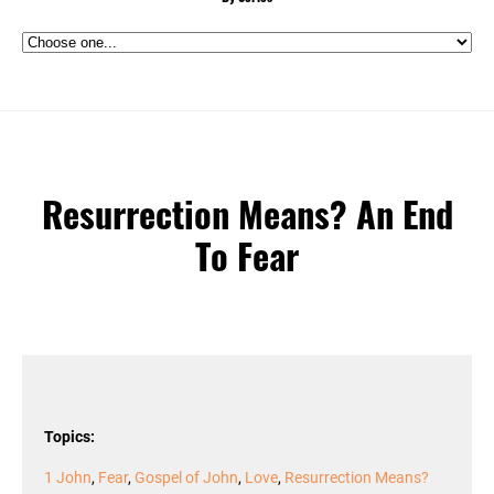
Resurrection Means? An End
To Fear
Topics:
1 John
,
Fear
,
Gospel of John
,
Love
,
Resurrection Means?