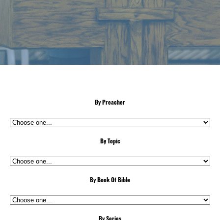
By Preacher
By Topic
By Book Of Bible
By Series