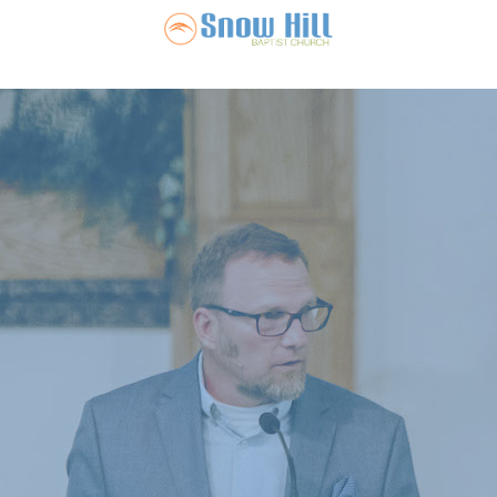
Snow Hill Ba