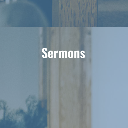
Sermons