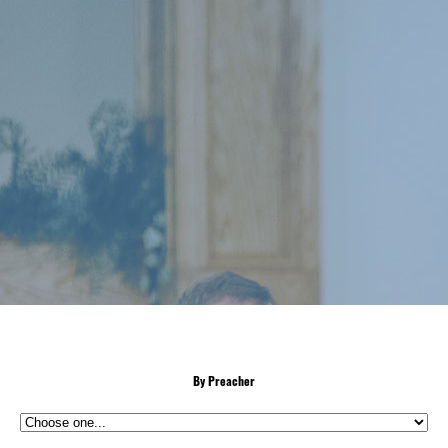
By Preacher