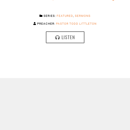
SERIES:
FEATURED
,
SERMONS
PREACHER:
PASTOR TODD LITTLETON
LISTEN