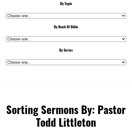
By Topic
By Book Of Bible
By Series
Sorting Sermons By: Pastor
Todd Littleton