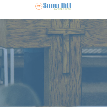
Snow Hill Ba