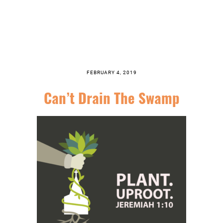
FEBRUARY 4, 2019
Can’t Drain The Swamp