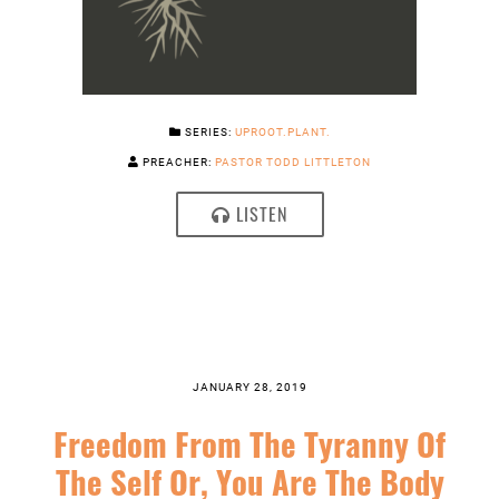
SERIES:
UPROOT.PLANT.
PREACHER:
PASTOR TODD LITTLETON
LISTEN
JANUARY 28, 2019
Freedom From The Tyranny Of
The Self Or, You Are The Body