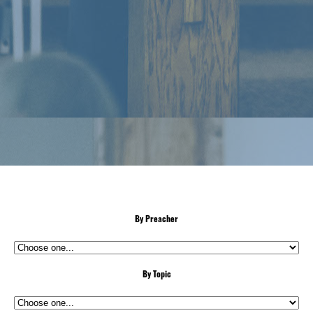
By Preacher
By Topic