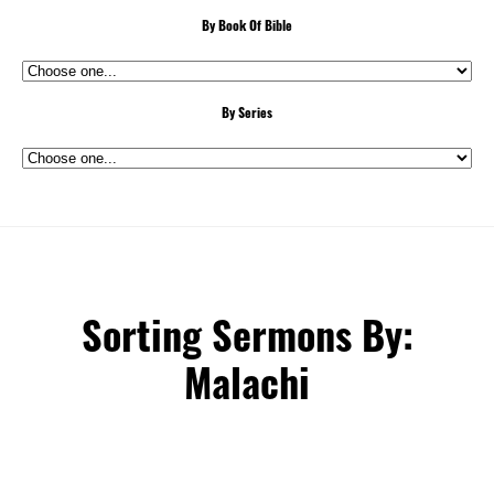
By Book Of Bible
By Series
Sorting Sermons By:
Malachi