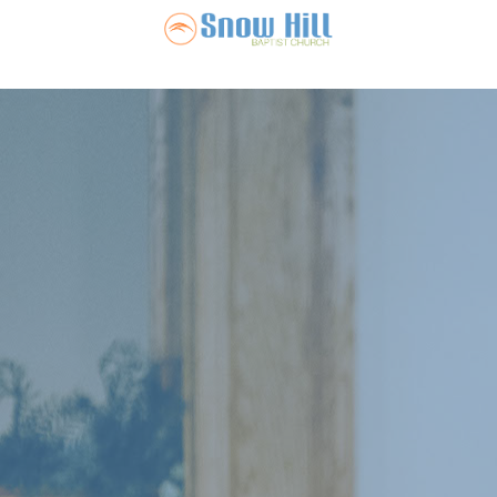
Snow Hill Ba