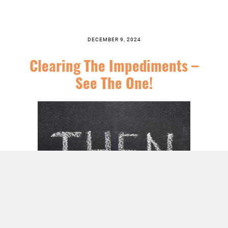
DECEMBER 9, 2024
Clearing The Impediments –
See The One!