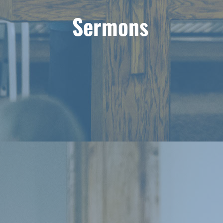
Sermons