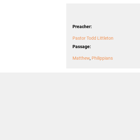
Preacher:
Pastor Todd Littleton
Passage:
Matthew
,
Philippians