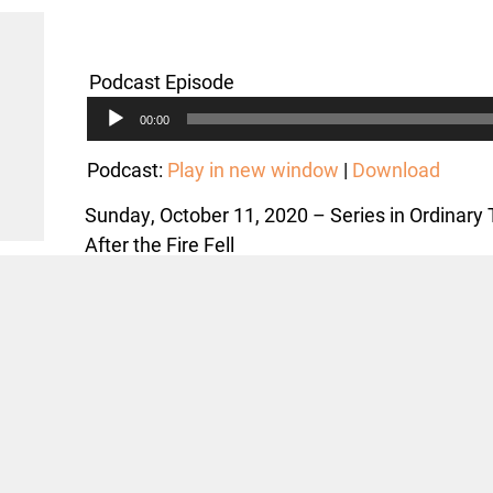
Podcast Episode
Audio
00:00
Player
Podcast:
Play in new window
|
Download
Sunday, October 11, 2020 – Series in Ordinary
After the Fire Fell
Text: Matthew 22:1-14; Philippians 4:1-9