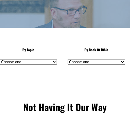
By Topic
By Book Of Bible
Not Having It Our Way