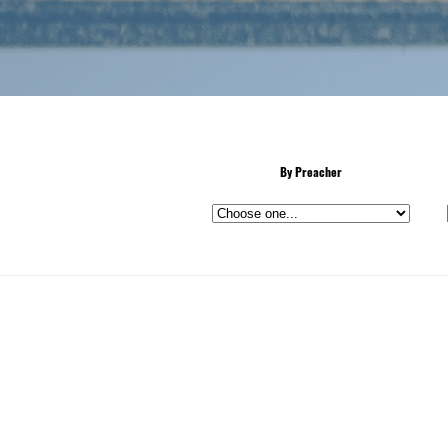
By Preacher