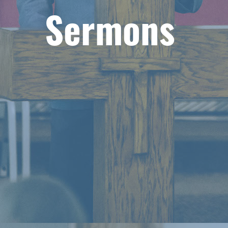
Sermons