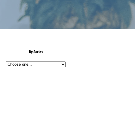
By Series