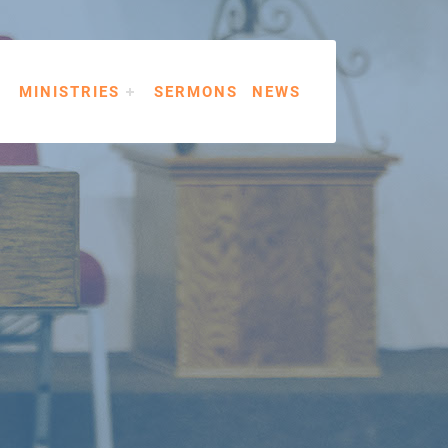
MINISTRIES
SERMONS
NEWS