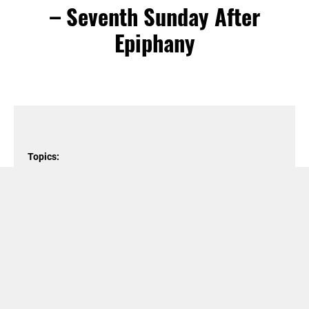
– Seventh Sunday After
Epiphany
Topics:
Christian Calendar
,
Gospel of Matthew
,
Jesus
,
Love
,
motivation
,
Sermon on the Mount
Podcast Episode
Audio
00:00
00:00
Player