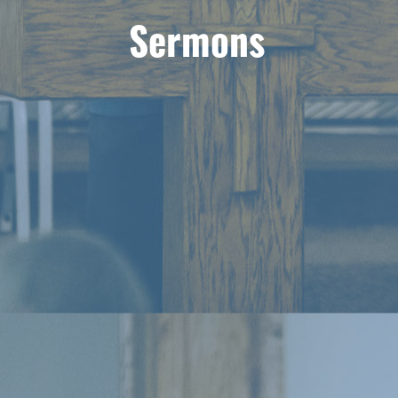
Sermons