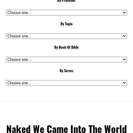
By Preacher
By Topic
By Book Of Bible
By Series
Naked We Came Into The World