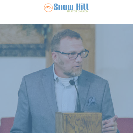
Snow Hill Ba