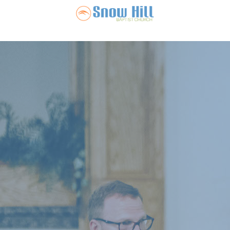
Snow Hill Ba