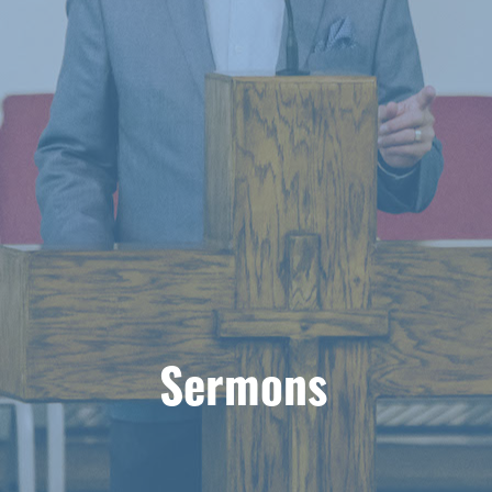
Sermons