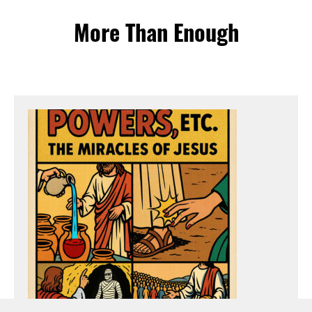
More Than Enough