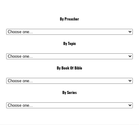
By Preacher
By Topic
By Book Of Bible
By Series