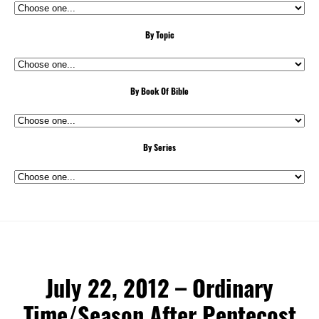
By Topic
By Book Of Bible
By Series
July 22, 2012 – Ordinary
Time/Season After Pentecost