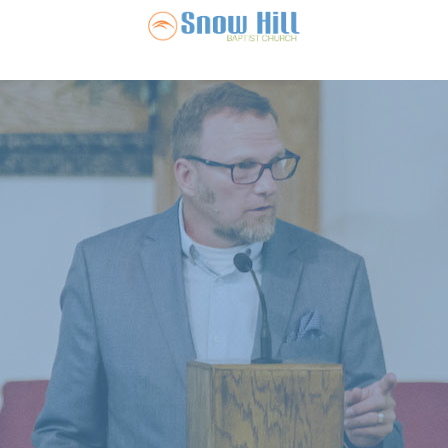
Snow Hill Ba