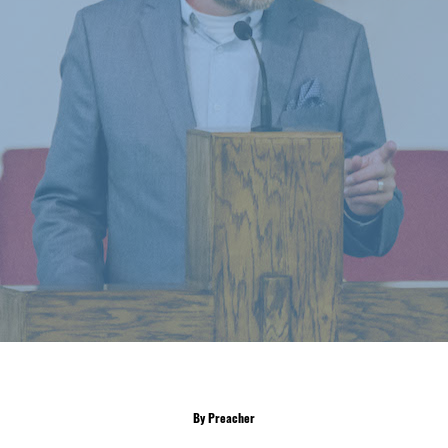
By Preacher