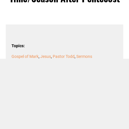
Topics:
Gospel of Mark
,
Jesus
,
Pastor Todd
,
Sermons
Podcast Episode
Audio
00:00
00:00
Player
Podcast:
Play in new window
|
Download
Dr. Todd A. Littleton, Pastor
Texts: 2 Samuel 7:1-14a; Psalm 89:20-37;