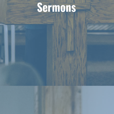
Sermons