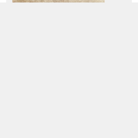
Preacher:
Pastor Todd Littleton
Passage:
Acts
Podcast Episode
Audio
00:00
00:00
Player
Podcast:
Play in new window
|
Download
Sunday, May 16, 2021 – Eastertide – Material
Faith: Crazy Things Happen After the Resurrection