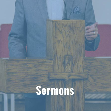
Sermons