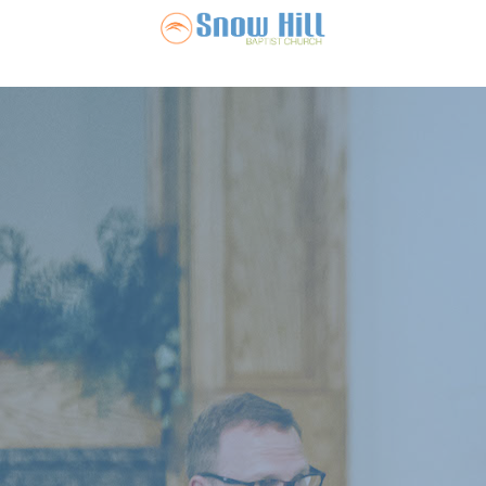
Snow Hill Ba