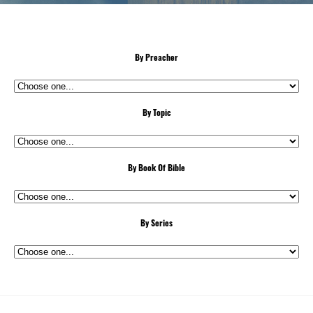
By Preacher
By Topic
By Book Of Bible
By Series