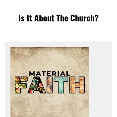
Is It About The Church?