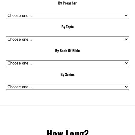
By Preacher
By Topic
By Book Of Bible
By Series
How Long?