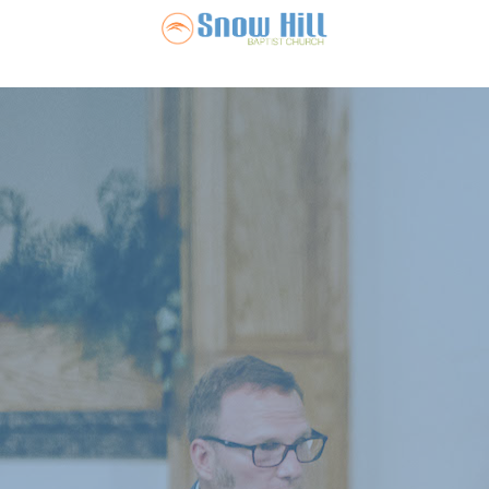
Snow Hill Ba