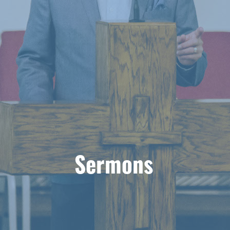
Sermons