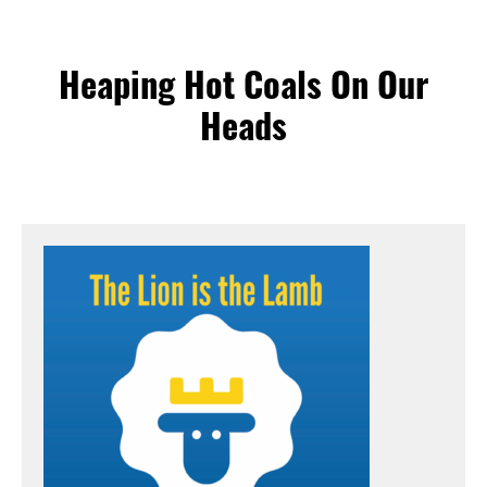
Heaping Hot Coals On Our
Heads