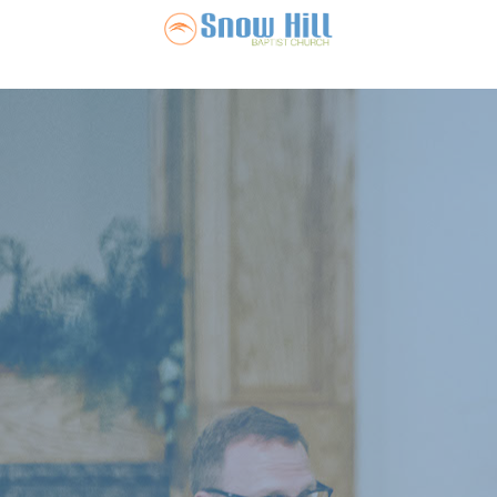
Snow Hill Ba