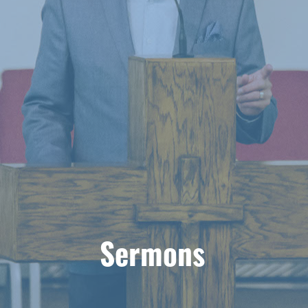
Sermons