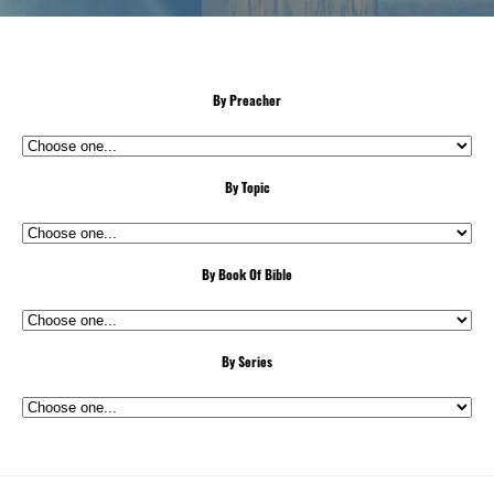
By Preacher
By Topic
By Book Of Bible
By Series