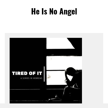
He Is No Angel