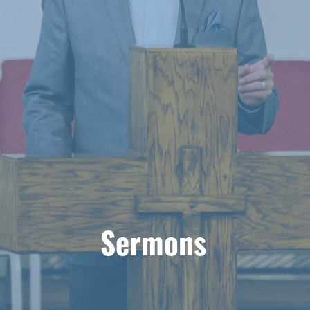
Sermons