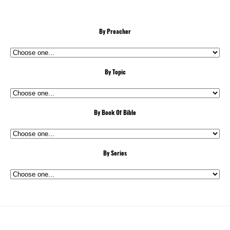
By Preacher
By Topic
By Book Of Bible
By Series