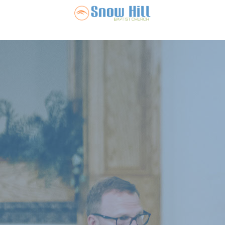
Snow Hill Ba