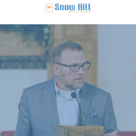
Snow Hill Ba