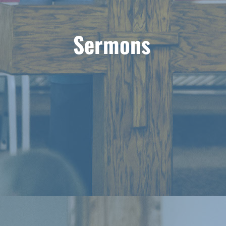
Sermons