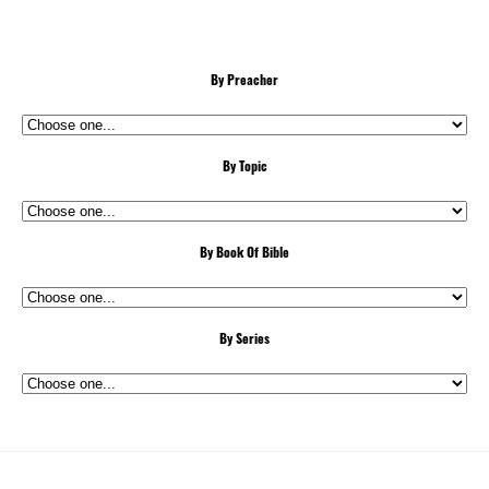
By Preacher
By Topic
By Book Of Bible
By Series