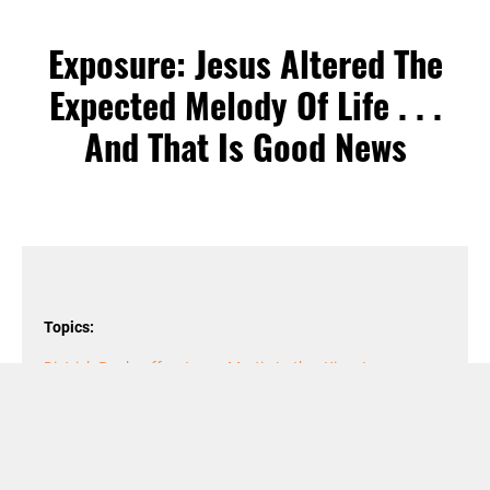
Exposure: Jesus Altered The
Expected Melody Of Life . . .
And That Is Good News
Topics:
Dietrich Bonhoeffer
,
Jesus
,
Martin Luther King Jr
,
Reconciliation
,
Sermon on the Mount
,
subjects
,
Truth