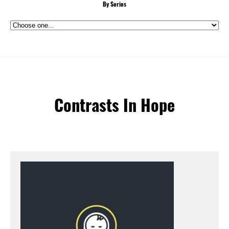
By Series
Contrasts In Hope