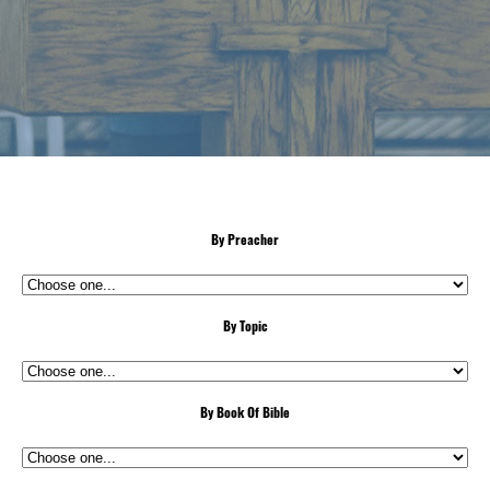
By Preacher
By Topic
By Book Of Bible