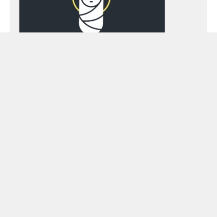
Preacher:
Brad Berryhill
Topics:
contrast
,
darkness
,
does it fit?
,
Hope
,
Isaiah
,
light
,
small
Podcast Episode
Audio