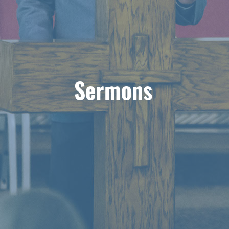
Sermons