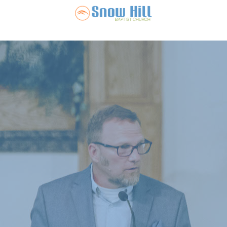
Snow Hill Ba