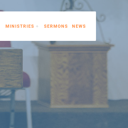
MINISTRIES
SERMONS
NEWS