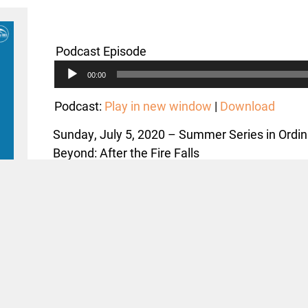
Podcast Episode
Audio
00:00
Player
Podcast:
Play in new window
|
Download
Sunday, July 5, 2020 – Summer Series in Ordi
Beyond: After the Fire Falls
Text: Matthew 11:16-19, 25-30 (2-30)