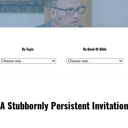
By Topic
By Book Of Bible
A Stubbornly Persistent Invitatio