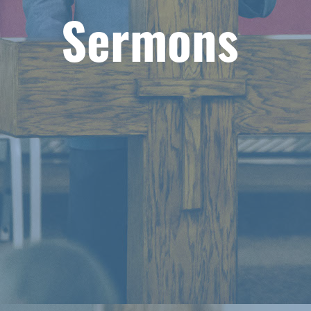
Sermons