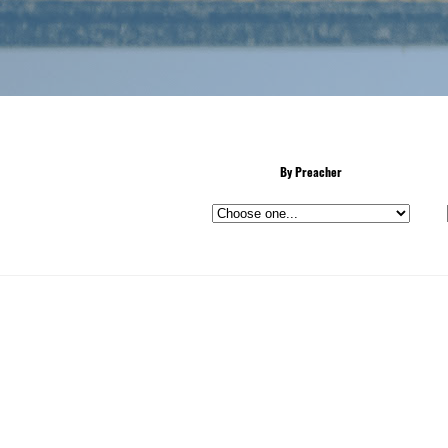
By Preacher