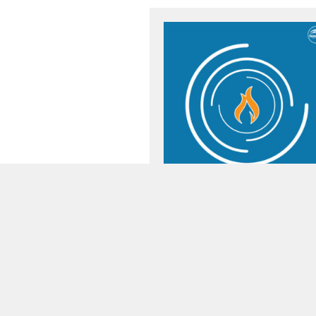
Preacher:
Pastor Todd Littleton
Passage:
Matthew