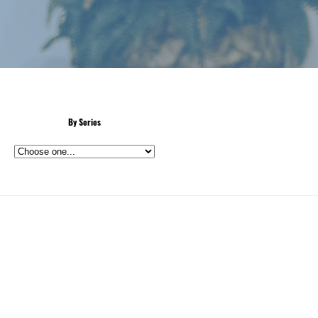
By Series
n