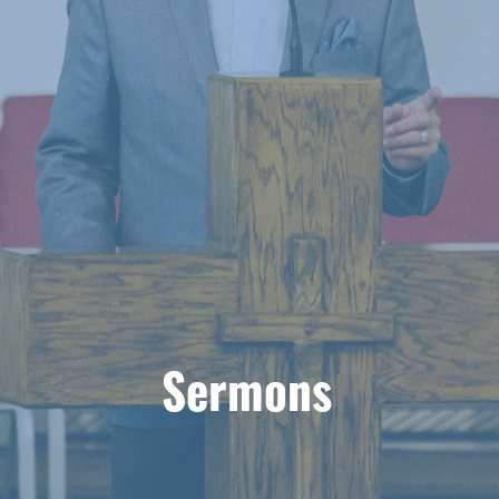
Sermons