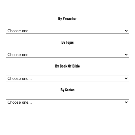
By Preacher
By Topic
By Book Of Bible
By Series