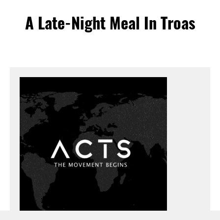
A Late-Night Meal In Troas