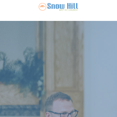
Snow Hill Ba